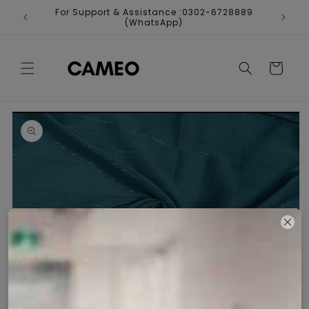
Skip to
For Support & Assistance :0302-6728889
Fr
content
(WhatsApp)
Cart
Skip to
product
information