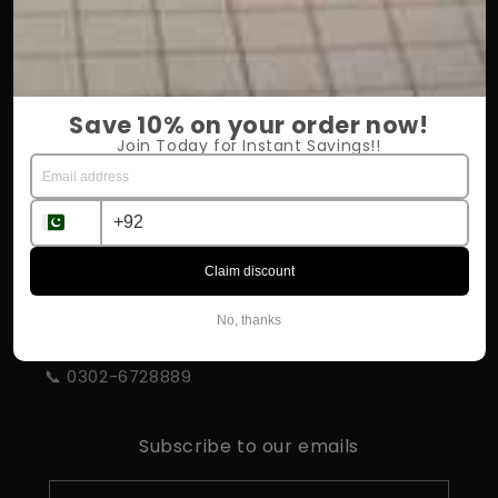
OUR COMPANY
About Us
Save 10% on your order now!
Return Policy
Join Today for Instant Savings!!
Shipping & Delivery
Influencer Program
Claim discount
STORE INFORMATION
No, thanks
📍 Rahim Yar Khan
📞 0302-6728889
Subscribe to our emails