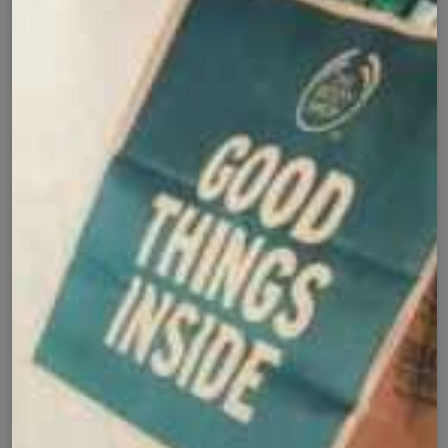
✅
🚚
All Pakistan
Nationwide Shipping
Easy Exchange
Premium Quality
🔄
⭐
Within 7 Days
Soft Fabric
Secure Checkout with
Product Details
Shipping Policy
Exchange Policy
Share