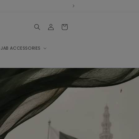
Log
Cart
in
IJAB ACCESSORIES