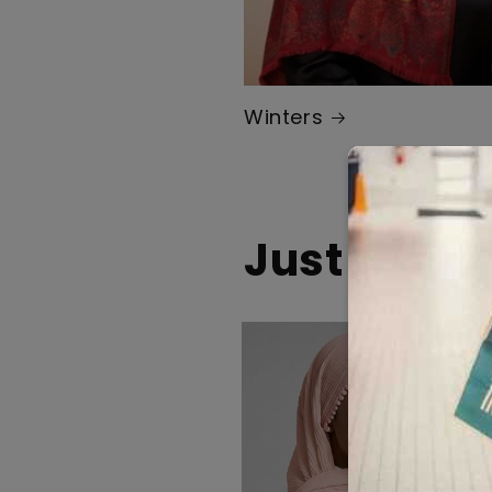
Winters
Just Drop