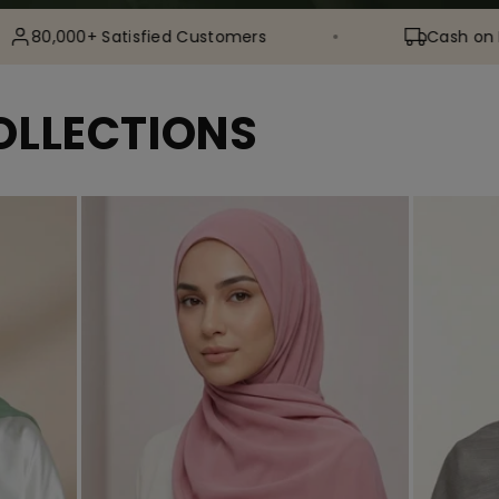
 Satisfied Customers
Cash on Delivery Ava
OLLECTIONS