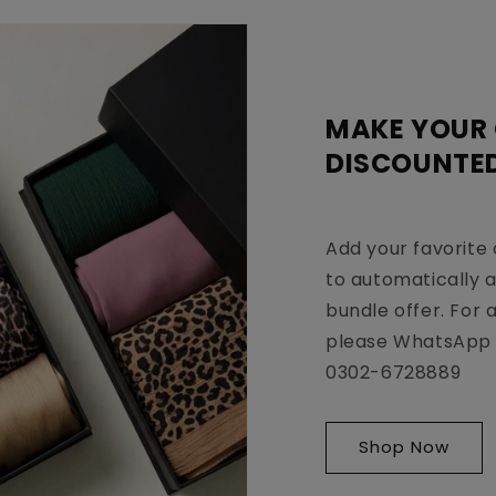
MAKE YOUR
DISCOUNTE
Add your favorite 
to automatically 
bundle offer. For 
please WhatsApp 
0302-6728889
Shop Now