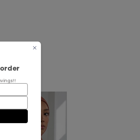
 order
vings!!