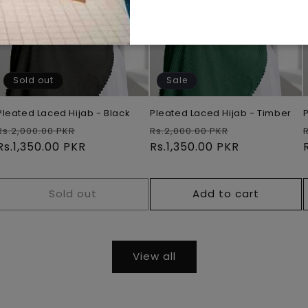
Sold out
Sale
Pleated Laced Hijab - Black
Pleated Laced Hijab - Timber
Regular
Sale
Regular
Sale
Rs.2,000.00 PKR
Rs.2,000.00 PKR
price
Rs.1,350.00 PKR
price
price
Rs.1,350.00 PKR
price
Sold out
Add to cart
View all