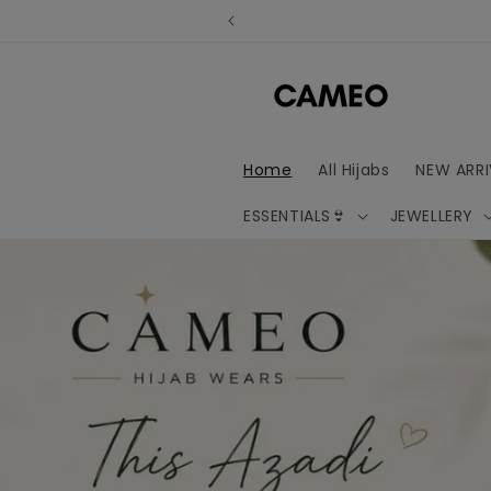
Skip to
content
Home
All Hijabs
NEW ARRI
ESSENTIALS👙
JEWELLERY