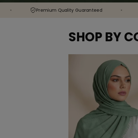
Premium Quality Guaranteed
80,000+
SHOP BY C