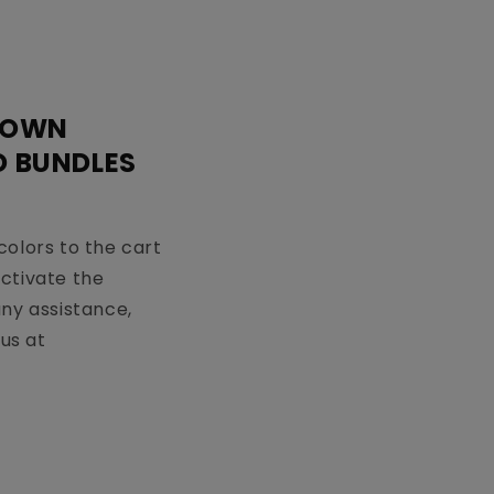
 OWN
D BUNDLES
colors to the cart
activate the
any assistance,
us at