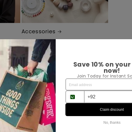
Accessories
Save 10% on your
ped
now!
Join Today for Instant Sa
Claim discount
No, thanks