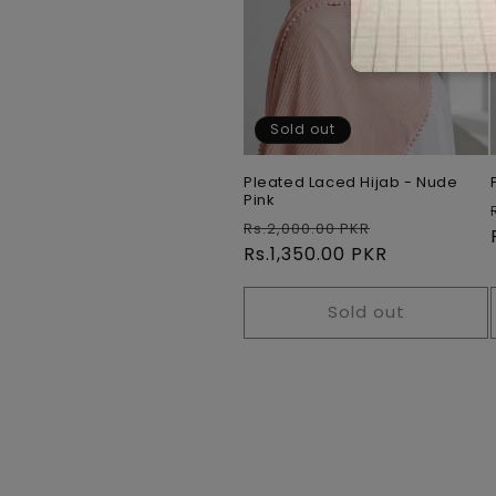
Sold out
Pleated Laced Hijab - Nude
Pink
Regular
Sale
Rs.2,000.00 PKR
price
Rs.1,350.00 PKR
price
Sold out