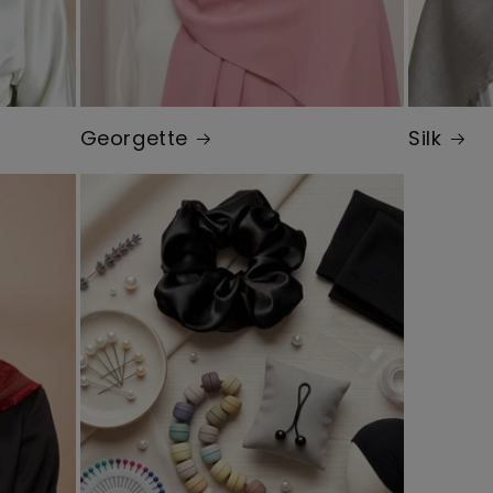
Georgette
Silk