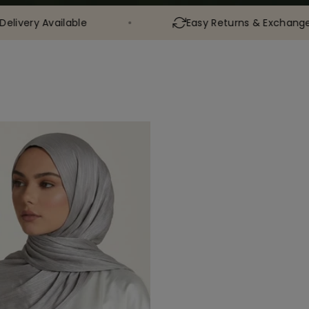
ilable
Easy Returns & Exchanges