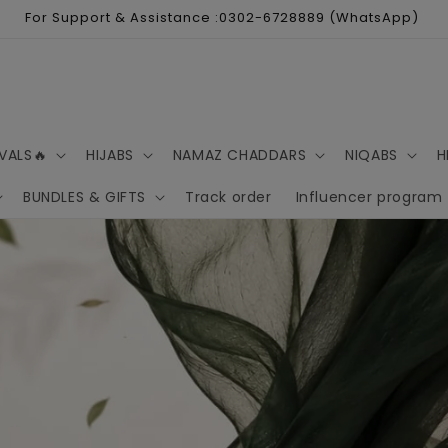
For Support & Assistance :0302-6728889 (WhatsApp)
VALS🔥
HIJABS
NAMAZ CHADDARS
NIQABS
H
BUNDLES & GIFTS
Track order
Influencer program