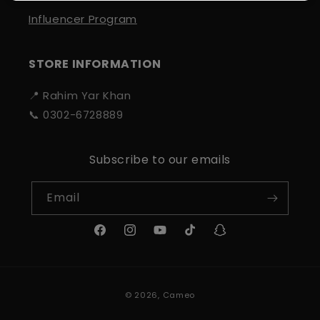
Influencer Program
STORE INFORMATION
📍 Rahim Yar Khan
📞 0302-6728889
Subscribe to our emails
Email
Facebook
Instagram
YouTube
TikTok
Snapchat
Payment
© 2026,
Cameo
methods