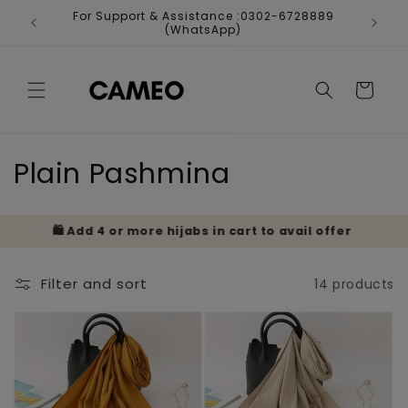
Skip to
For Support & Assistance :0302-6728889
Fr
content
(WhatsApp)
Cart
C
Plain Pashmina
o
🛍️ Add 4 or more hijabs in cart to avail offer
🎁 
l
l
Filter and sort
14 products
e
c
t