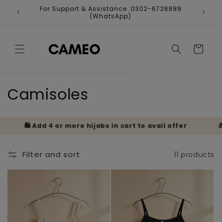
Skip to
For Support & Assistance :0302-6728889
Fr
content
(WhatsApp)
Cart
C
Camisoles
o
🛍️ Add 4 or more hijabs in cart to avail offer
🎁 B
l
l
Filter and sort
11 products
e
c
t