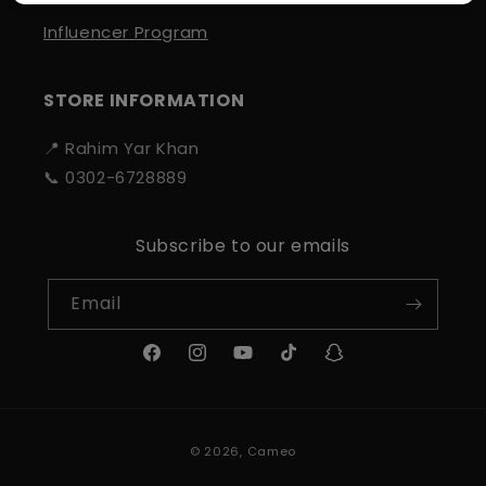
Influencer Program
STORE INFORMATION
📍 Rahim Yar Khan
📞 0302-6728889
Subscribe to our emails
Email
Facebook
Instagram
YouTube
TikTok
Snapchat
Payment
© 2026,
Cameo
methods