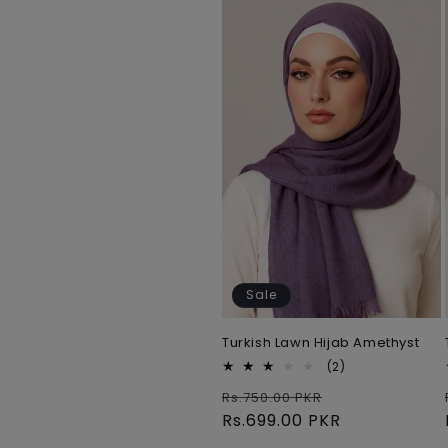
e
c
t
i
o
n
Sale
:
Turkish Lawn Hijab Amethyst
2
(2)
total
Regular
Sale
Rs.750.00 PKR
reviews
price
Rs.699.00 PKR
price