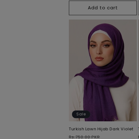
Add to cart
Sale
Turkish Lawn Hijab Dark Violet
Regular
Sale
Rs.750.00 PKR