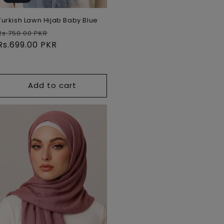
Turkish Lawn Hijab Baby Blue
Regular
Sale
Rs.750.00 PKR
price
Rs.699.00 PKR
price
Add to cart