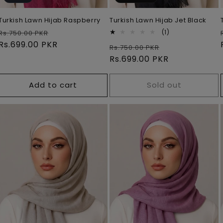
Turkish Lawn Hijab Raspberry
Turkish Lawn Hijab Jet Black
Regular
Sale
1
(1)
Rs.750.00 PKR
total
price
Rs.699.00 PKR
price
Regular
Sale
Rs.750.00 PKR
reviews
price
Rs.699.00 PKR
price
Add to cart
Sold out