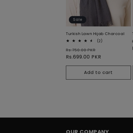
Sale
Turkish Lawn Hijab Charcoal
2
(2)
total
Regular
Sale
Rs.750.00 PKR
reviews
price
Rs.699.00 PKR
price
Add to cart
OUR COMPANY