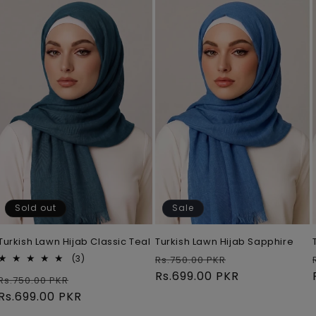
Sold out
Sale
Turkish Lawn Hijab Classic Teal
Turkish Lawn Hijab Sapphire
Regular
Sale
3
(3)
Rs.750.00 PKR
total
price
Rs.699.00 PKR
price
Regular
Sale
Rs.750.00 PKR
reviews
price
Rs.699.00 PKR
price