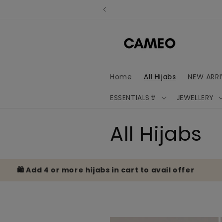
Skip to
content
Home
All Hijabs
NEW ARRI
ESSENTIALS👙
JEWELLERY
C
All Hijabs
o
️ Add 4 or more hijabs in cart to avail offer
🎁
l
l