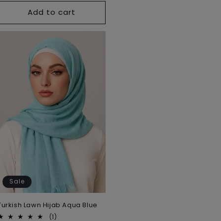
Add to cart
Sale
Turkish Lawn Hijab Aqua Blue
1
(1)