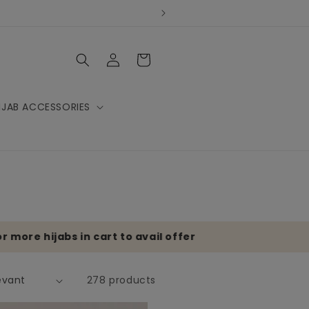
Log
Cart
in
IJAB ACCESSORIES
re hijabs in cart to avail offer
278 products