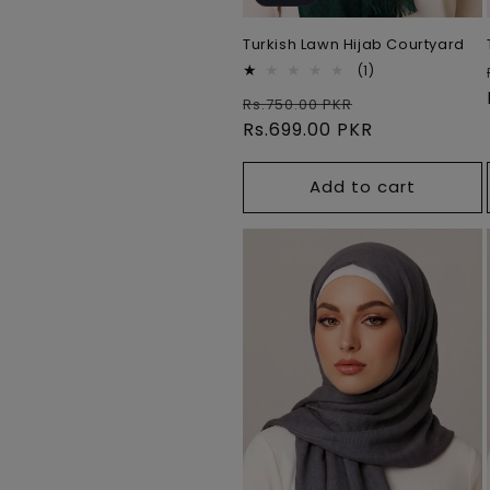
Turkish Lawn Hijab Courtyard
1
(1)
total
Regular
Sale
Rs.750.00 PKR
reviews
price
Rs.699.00 PKR
price
Add to cart