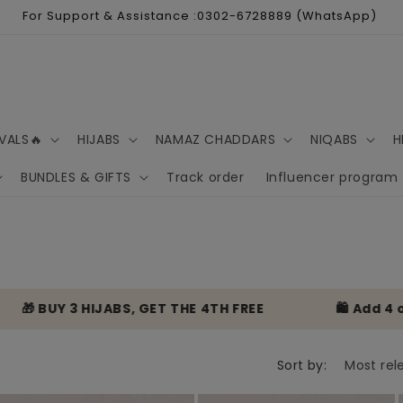
For Support & Assistance :0302-6728889 (WhatsApp)
VALS🔥
HIJABS
NAMAZ CHADDARS
NIQABS
H
BUNDLES & GIFTS
Track order
Influencer program
 BUY 3 HIJABS, GET THE 4TH FREE
🛍️ Add 4 or mo
Sort by: