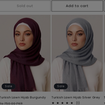
Sold out
Add to cart
Sale
Sale
Turkish Lawn Hijab Burgundy
Turkish Lawn Hijab Silver Grey
Regular
Sale
1
(1)
Rs.750.00 PKR