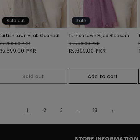
Sold out
Sale
Turkish Lawn Hijab Oatmeal
Turkish Lawn Hijab Bloosom
Regular
Sale
Regular
Sale
Rs.750.00 PKR
Rs.750.00 PKR
price
Rs.699.00 PKR
price
price
Rs.699.00 PKR
price
Sold out
Add to cart
1
…
2
3
18
STORE INFORMATION