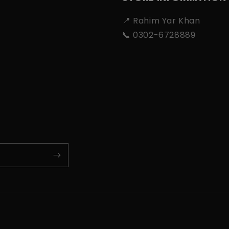
📍 Rahim Yar Khan
📞 0302-6728889
Payment