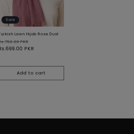
Sale
Turkish Lawn Hijab Rose Dust
Regular
Sale
Rs.750.00 PKR
price
Rs.699.00 PKR
price
Add to cart