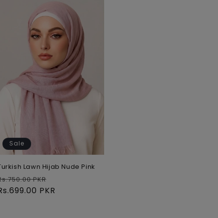
Sale
Turkish Lawn Hijab Nude Pink
Regular
Sale
Rs.750.00 PKR
price
Rs.699.00 PKR
price