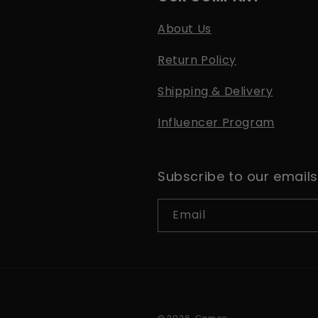
About Us
Return Policy
Shipping & Delivery
Influencer Program
Subscribe to our emails
Email