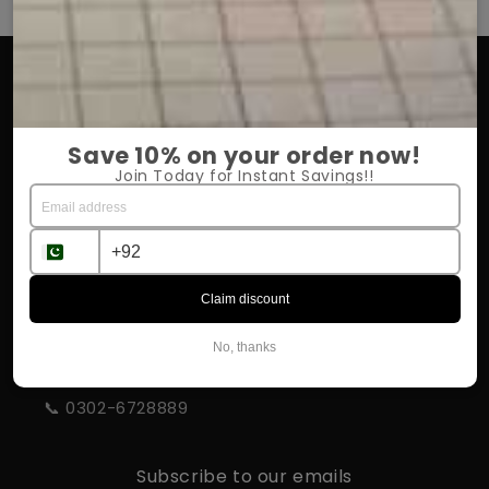
OUR COMPANY
About Us
Save 10% on your order now!
Return Policy
Join Today for Instant Savings!!
Shipping & Delivery
Influencer Program
Claim discount
STORE INFORMATION
No, thanks
📍 Rahim Yar Khan
📞 0302-6728889
Subscribe to our emails