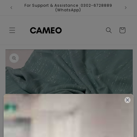
Skip to
For Support & Assistance :0302-6728889
Fr
content
(WhatsApp)
Cart
Skip to
product
information