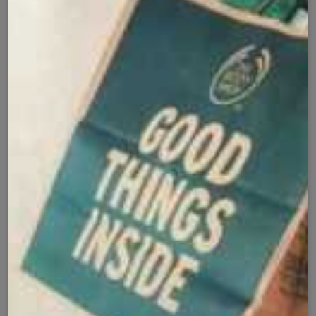
Cash on Delivery
Fast Delivery
✅
🚚
All Pakistan
Nationwide Shipping
Easy Exchange
Premium Quality
🔄
⭐
Within 7 Days
Soft Fabric
Secure Checkout with
Product Details
Shipping Policy
Exchange Policy