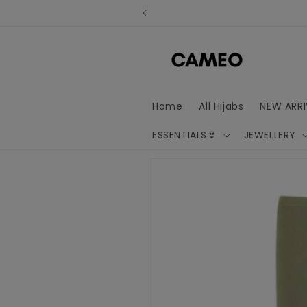
Skip to
content
Home
All Hijabs
NEW ARRI
ESSENTIALS👙
JEWELLERY
Skip to
product
information