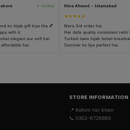
ahore
Hina Ahmed – Islamabad
✔ Verified
✔
★★★★★
d ko hijab gift kiya tha 💕
Mera 3rd order hai.
y with it.
Har dafa quality consistent rehti ha
hat elegant aur soft hai.
Turkish lawn hijab bohat breathabl
affordable hai.
Summer ke liye perfect hai.
STORE INFORMATION
📍 Rahim Yar Khan
📞 0302-6728889