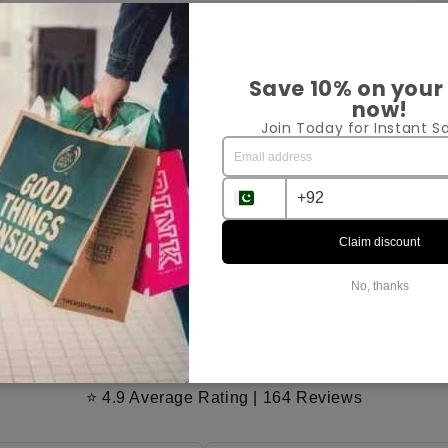
Pr
Save 10% on your
now!
Join Today for Instant Sa
Sh
Ex
Claim discount
Sha
No, thanks
Customer Reviews
⭐ 4.9 Average Rating | 164 Reviews