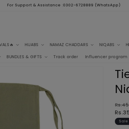
For Support & Assistance :0302-6728889 (WhatsApp)
VALS🔥
HIJABS
NAMAZ CHADDARS
NIQABS
H
BUNDLES & GIFTS
Track order
Influencer program
Ti
Ni
Regu
Rs.45
pric
Rs.3
Sale