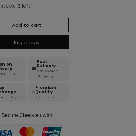
stock: 2 left
Add to cart
Buy it now
Fast
sh on
Delivery
🚚
livery
Nationwide
 Pakistan
Shipping
sy
Premium
⭐
change
Quality
hin 7 Days
Soft Fabric
Secure Checkout with