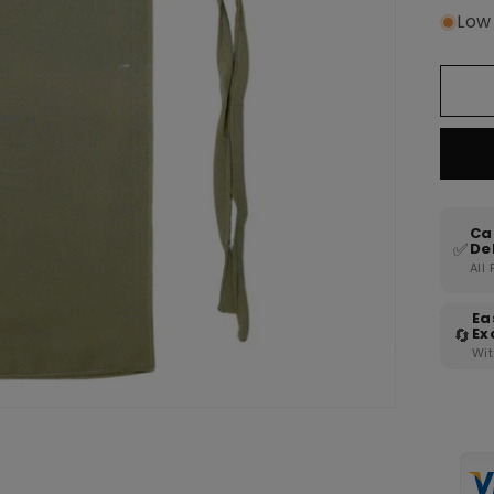
Low 
Ca
✅
De
All
Ea
🔄
Ex
Wit