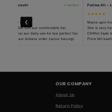
han – Karachi
Fatima Ali – L
✔ Verified
★
★★★★★
❮
4th order hai 😍
Maine apni frien
 hijab bohat soft aur comfortable hai.
She is very happ
htweight hai aur daily use ke liye perfect hai.
Chiffon hijab bo
isfied hun aur dobara order zaroor karungi.
Price bhi kaafi 
OUR COMPANY
About Us
Return Policy