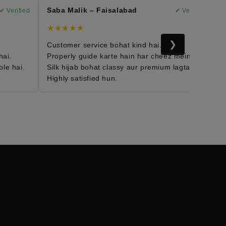
Saba Malik – Faisalabad
Ma
 Verified
✔ Verified
★★★★★
★
❯
Customer service bohat kind hai.
Mo
i.
Properly guide karte hain har cheez mein.
Fa
e hai.
Silk hijab bohat classy aur premium lagta hai.
Da
Highly satisfied hun.
Me