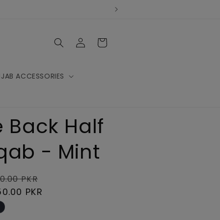
Log
Cart
in
IJAB ACCESSORIES
e Back Half
qab - Mint
lar
Sale
0.00 PKR
e
50.00 PKR
price