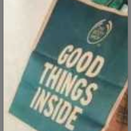
Cash on Delivery
Fast Delivery
✅
🚚
All Pakistan
Nationwide Shipping
Easy Exchange
Premium Quality
🔄
⭐
Within 7 Days
Soft Fabric
Secure Checkout with
Product Details
Shipping Policy
Exchange Policy