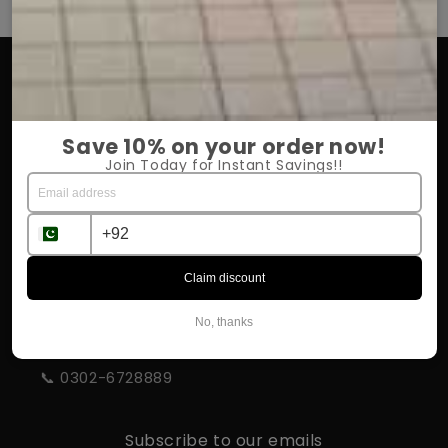
OUR COMPANY
About Us
Save 10% on your order now!
Return Policy
Join Today for Instant Savings!!
Shipping & Delivery
Influencer Program
Claim discount
STORE INFORMATION
No, thanks
📍 Rahim Yar Khan
📞 0302-6728889
Subscribe to our emails