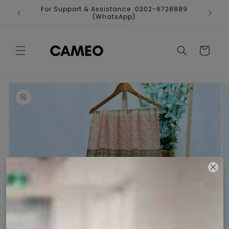
Skip to
For Support & Assistance :0302-6728889
Fr
content
(WhatsApp)
Cart
Skip to
product
information