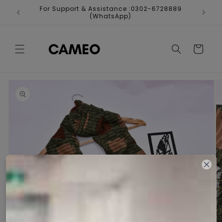
Skip to
For Support & Assistance :0302-6728889
Fr
content
(WhatsApp)
Cart
Skip to
product
information