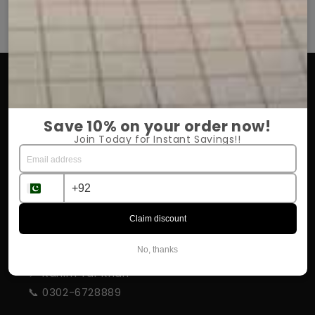
OUR COMPANY
About Us
Save 10% on your order now!
Return Policy
Join Today for Instant Savings!!
Shipping & Delivery
Influencer Program
Claim discount
STORE INFORMATION
No, thanks
📍 Rahim Yar Khan
📞 0302-6728889