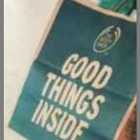
Cash on Delivery
Fast Delivery
✅
🚚
All Pakistan
Nationwide Shipping
Easy Exchange
Premium Quality
🔄
⭐
Within 7 Days
Soft Fabric
Secure Checkout with
Product Details
Shipping Policy