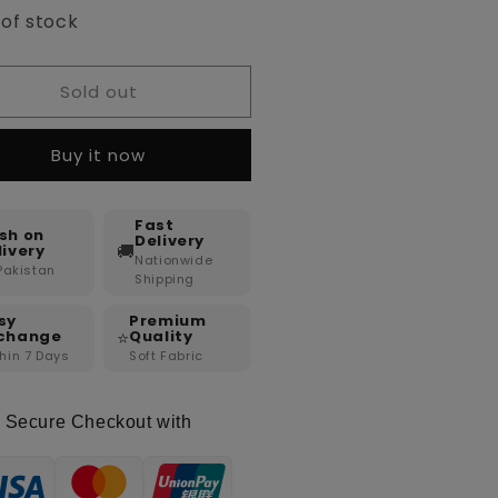
 of stock
Sold out
Buy it now
Fast
sh on
Delivery
🚚
livery
Nationwide
 Pakistan
Shipping
sy
Premium
⭐
change
Quality
hin 7 Days
Soft Fabric
Secure Checkout with