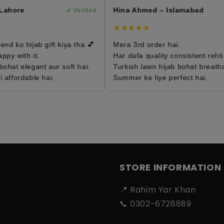
ahore
Hina Ahmed – Islamabad
✔ Verified
✔
★★★★★
d ko hijab gift kiya tha 💕
Mera 3rd order hai.
y with it.
Har dafa quality consistent rehti ha
hat elegant aur soft hai.
Turkish lawn hijab bohat breathabl
affordable hai.
Summer ke liye perfect hai.
STORE INFORMATION
📍 Rahim Yar Khan
📞 0302-6728889