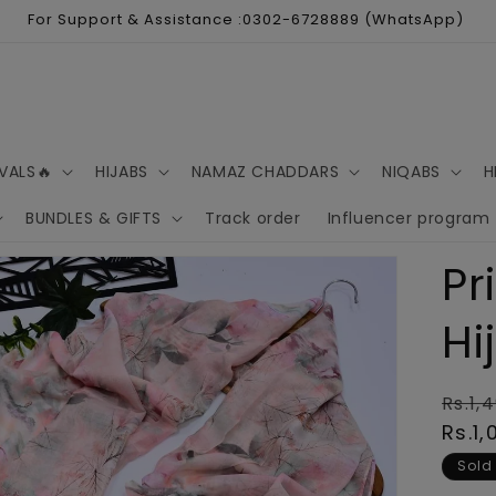
For Support & Assistance :0302-6728889 (WhatsApp)
VALS🔥
HIJABS
NAMAZ CHADDARS
NIQABS
H
BUNDLES & GIFTS
Track order
Influencer program
Pr
Hi
Regu
Rs.1,
pric
Rs.1,
Sold