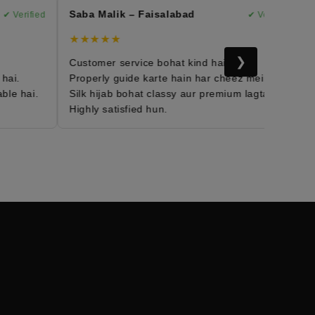
Saba Malik – Faisalabad
Ma
 Verified
✔ Verified
★★★★★
★
❯
Customer service bohat kind hai.
Mo
i.
Properly guide karte hain har cheez mein.
Fa
e hai.
Silk hijab bohat classy aur premium lagta hai.
Da
Highly satisfied hun.
Me