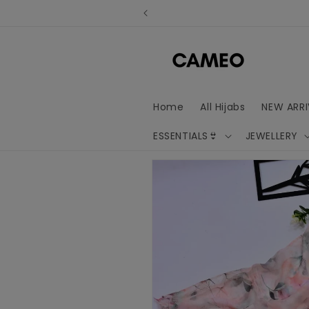
Skip to
content
Home
All Hijabs
NEW ARRI
ESSENTIALS👙
JEWELLERY
Skip to
product
information