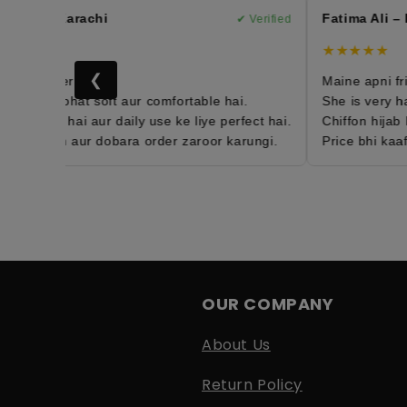
han – Karachi
Fatima Ali – L
✔ Verified
★
★★★★★
❮
4th order hai 😍
Maine apni frien
 hijab bohat soft aur comfortable hai.
She is very happ
htweight hai aur daily use ke liye perfect hai.
Chiffon hijab bo
isfied hun aur dobara order zaroor karungi.
Price bhi kaafi 
OUR COMPANY
About Us
Return Policy