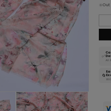
Out
Ca
✅
De
All
Ea
🔄
Ex
Wit