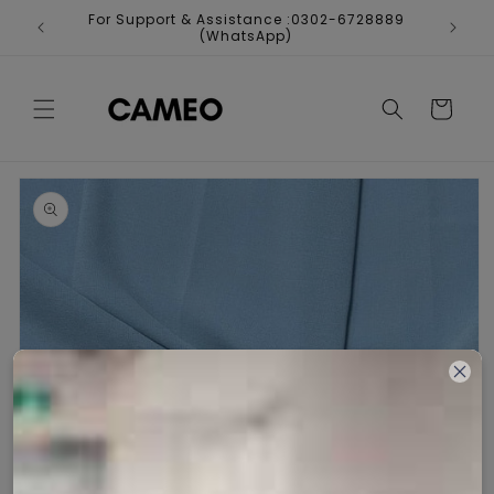
Skip to
For Support & Assistance :0302-6728889
Fr
content
(WhatsApp)
Cart
Skip to
product
information