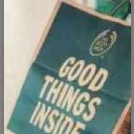
Add to cart
Buy it now
Cash on Delivery
Fast Delivery
✅
🚚
All Pakistan
Nationwide Shipping
Easy Exchange
Premium Quality
🔄
⭐
Within 7 Days
Soft Fabric
Secure Checkout with