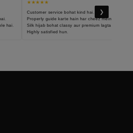
★★★★★
★
❯
Customer service bohat kind hai.
Mor
i.
Properly guide karte hain har cheez mein.
Fab
e hai.
Silk hijab bohat classy aur premium lagta hai.
Dai
Highly satisfied hun.
Me