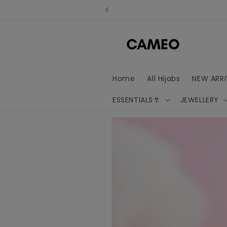
Skip to
content
Home
All Hijabs
NEW ARRI
ESSENTIALS👙
JEWELLERY
Skip to
product
information