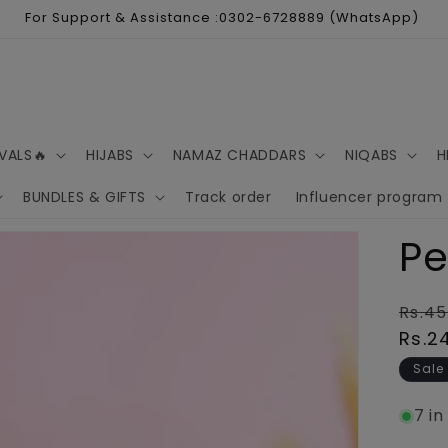
For Support & Assistance :0302-6728889 (WhatsApp)
VALS🔥
HIJABS
NAMAZ CHADDARS
NIQABS
H
BUNDLES & GIFTS
Track order
Influencer program
Pe
Regu
Rs.45
pric
Rs.2
Sale
7 in