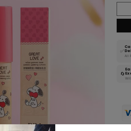
Ca
✅
De
All
Ea
🔄
Ex
Wit