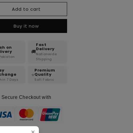
Add to cart
Buy it now
Fast
sh on
Delivery
🚚
livery
Nationwide
 Pakistan
Shipping
sy
Premium
⭐
change
Quality
hin 7 Days
Soft Fabric
Secure Checkout with