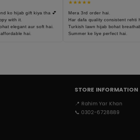
★★★★★
 ko hijab gift kiya tha 💕
Mera 3rd order hai.
 with it.
Har dafa quality consistent rehti ha
hat elegant aur soft hai.
Turkish lawn hijab bohat breathabl
ffordable hai.
Summer ke liye perfect hai.
STORE INFORMATION
📍 Rahim Yar Khan
📞 0302-6728889