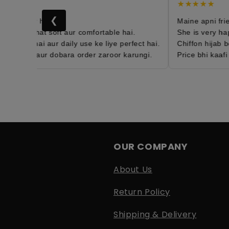
★
★★★★★
❮
th order hai 😍
Maine apni friend
hijab bohat soft aur comfortable hai.
She is very happy
htweight hai aur daily use ke liye perfect hai.
Chiffon hijab bo
sfied hun aur dobara order zaroor karungi.
Price bhi kaafi a
OUR COMPANY
About Us
Return Policy
Shipping & Delivery