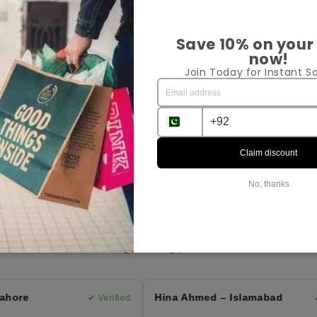
Pr
Save 10% on your
now!
Sh
Join Today for Instant Sa
Ex
Sha
Claim discount
No, thanks
Customer Reviews
⭐ 4.9 Average Rating | 164 Reviews
hore
Hina Ahmed – Islamabad
✔ Verified
✔ 