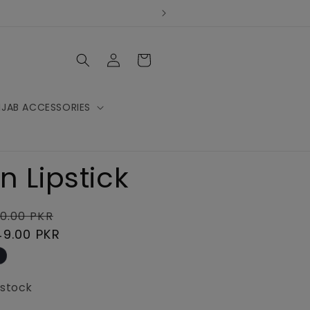
Log
Cart
in
IJAB ACCESSORIES
n Lipstick
lar
Sale
0.00 PKR
e
49.00 PKR
price
 stock