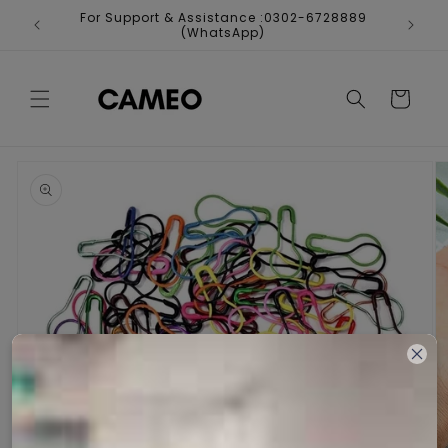
Skip to
For Support & Assistance :0302-6728889
Fr
content
(WhatsApp)
Cart
Skip to
product
information