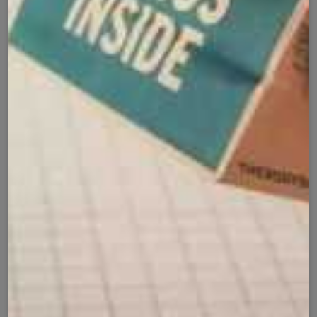
Product Details
Shipping Policy
Exchange Policy
Share
Customer Reviews
⭐ 4.9 Average Rating | 164 Reviews