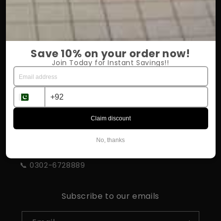
OUR COMPANY
About Us
Save 10% on your order now!
Return Policy
Join Today for Instant Savings!!
Shipping & Delivery
Influencer Program
Claim discount
STORE INFORMATION
No, thanks
📍 Rahim Yar Khan
📞 0302-6728889
Subscribe to our emails