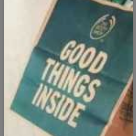
✅
🚚
All Pakistan
Nationwide Shipping
Easy Exchange
Premium Quality
🔄
⭐
Within 7 Days
Soft Fabric
Secure Checkout with
Product Details
Shipping Policy
Exchange Policy
Share