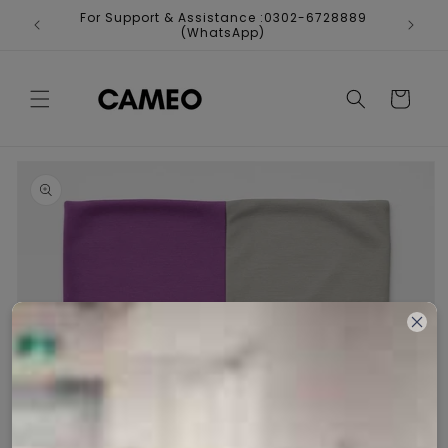
Skip to
For Support & Assistance :0302-6728889
Fr
content
(WhatsApp)
Cart
Skip to
product
information