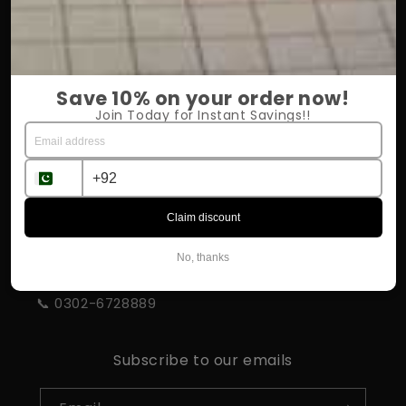
OUR COMPANY
About Us
Save 10% on your order now!
Return Policy
Join Today for Instant Savings!!
Shipping & Delivery
Influencer Program
Claim discount
STORE INFORMATION
No, thanks
📍 Rahim Yar Khan
📞 0302-6728889
Subscribe to our emails