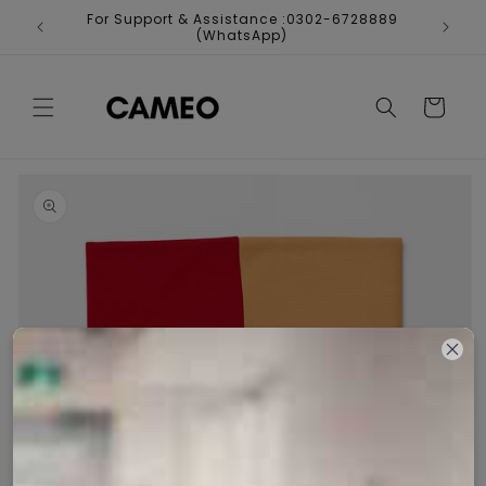
Skip to
For Support & Assistance :0302-6728889
Fr
content
(WhatsApp)
Cart
Skip to
product
information