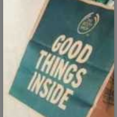
✅
🚚
All Pakistan
Nationwide Shipping
Easy Exchange
Premium Quality
🔄
⭐
Within 7 Days
Soft Fabric
Secure Checkout with
Product Details
Shipping Policy
Exchange Policy
Share