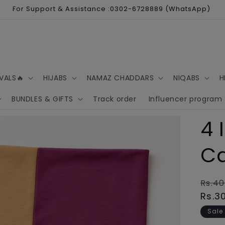
For Support & Assistance :0302-6728889 (WhatsApp)
VALS🔥
HIJABS
NAMAZ CHADDARS
NIQABS
H
BUNDLES & GIFTS
Track order
Influencer program
4 
C
Regu
Rs.40
pric
Rs.3
Sale