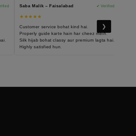
Saba Malik – Faisalabad
Marya
ied
✔ Verified
★★★★★
★★★
❯
Customer service bohat kind hai.
Morocc
Properly guide karte hain har cheez mein.
Fabric 
i.
Silk hijab bohat classy aur premium lagta hai.
Daily w
Highly satisfied hun.
Mera e