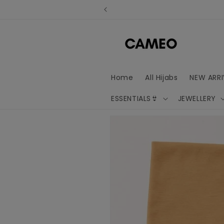
Skip to
content
Home
All Hijabs
NEW ARRI
ESSENTIALS👙
JEWELLERY
Skip to
product
information