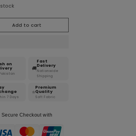
 stock
Add to cart
Fast
sh on
Delivery
🚚
livery
Nationwide
 Pakistan
Shipping
sy
Premium
⭐
change
Quality
hin 7 Days
Soft Fabric
Secure Checkout with