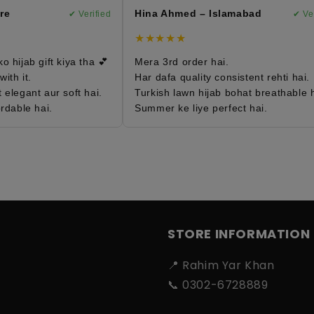
e
Hina Ahmed – Islamabad
✔ Verified
✔ Verif
★★★★★
hijab gift kiya tha 💕
Mera 3rd order hai.
h it.
Har dafa quality consistent rehti hai.
legant aur soft hai.
Turkish lawn hijab bohat breathable ha
dable hai.
Summer ke liye perfect hai.
STORE INFORMATION
📍 Rahim Yar Khan
📞 0302-6728889