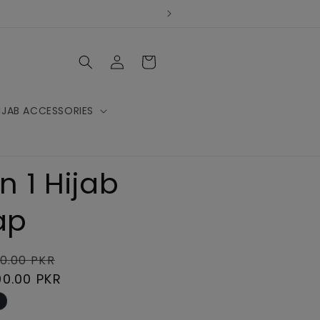
Log
Cart
in
IJAB ACCESSORIES
In 1 Hijab
ap
lar
Sale
0.00 PKR
e
00.00 PKR
price