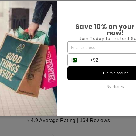
Pr
Save 10% on your
now!
Join Today for Instant Sa
Sh
Ex
Claim discount
Sha
No, thanks
Customer Reviews
⭐ 4.9 Average Rating | 164 Reviews