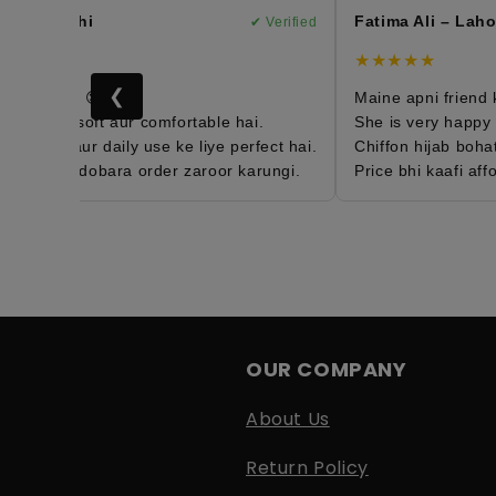
– Karachi
Fatima Ali – Lahor
✔ Verified
★★★★★
❮
order hai 😍
Maine apni friend ko 
b bohat soft aur comfortable hai.
She is very happy wit
ght hai aur daily use ke liye perfect hai.
Chiffon hijab bohat e
d hun aur dobara order zaroor karungi.
Price bhi kaafi affor
OUR COMPANY
About Us
Return Policy