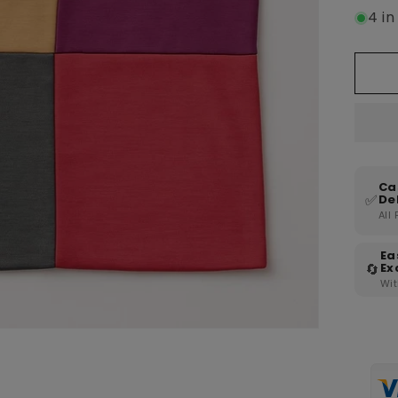
4 in
Ca
✅
De
All
Ea
🔄
Ex
Wit