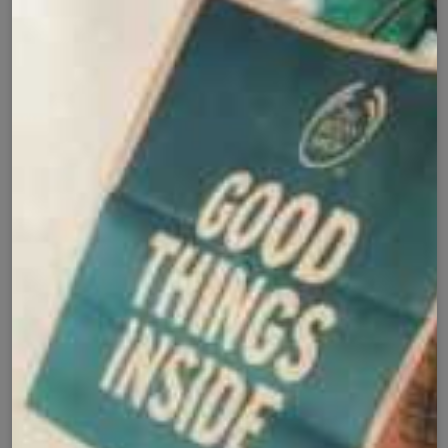
Buy it now
Cash on Delivery
Fast Delivery
✅
🚚
All Pakistan
Nationwide Shipping
Easy Exchange
Premium Quality
🔄
⭐
Within 7 Days
Soft Fabric
Secure Checkout with
Product Details
Shipping Policy