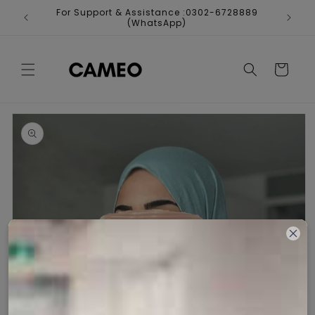
Skip to
For Support & Assistance :0302-6728889
Fr
content
(WhatsApp)
Cart
Skip to
product
information