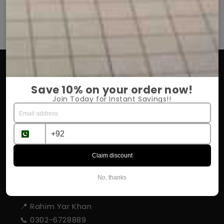
OUR COMPANY
Save 10% on your order now!
About Us
Join Today for Instant Savings!!
Return Policy
Shipping & Delivery
Influencer Program
Claim discount
No, thanks
STORE INFORMATION
📍 Rahim Yar Khan
📞 0302-6728889