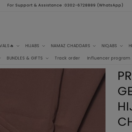
For Support & Assistance :0302-6728889 (WhatsApp)
VALS🔥
HIJABS
NAMAZ CHADDARS
NIQABS
H
BUNDLES & GIFTS
Track order
Influencer program
P
G
HI
C