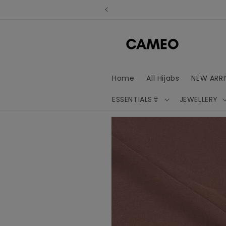
Skip to
content
Home
All Hijabs
NEW ARRI
ESSENTIALS👙
JEWELLERY
Skip to
product
information