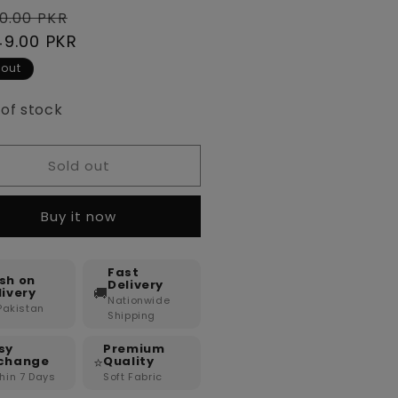
lar
Sale
0.00 PKR
e
49.00 PKR
price
 out
 of stock
Sold out
Buy it now
Fast
sh on
Delivery
🚚
livery
Nationwide
 Pakistan
Shipping
sy
Premium
⭐
change
Quality
hin 7 Days
Soft Fabric