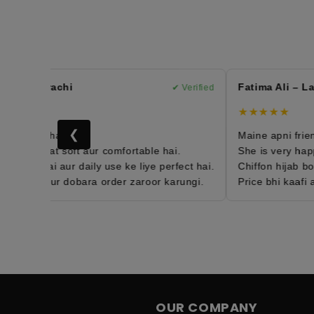
n – Karachi
Fatima Ali – Lah
✔ Verified
★★★★★
❮
h order hai 😍
Maine apni friend k
jab bohat soft aur comfortable hai.
She is very happy 
weight hai aur daily use ke liye perfect hai.
Chiffon hijab boha
ied hun aur dobara order zaroor karungi.
Price bhi kaafi aff
OUR COMPANY