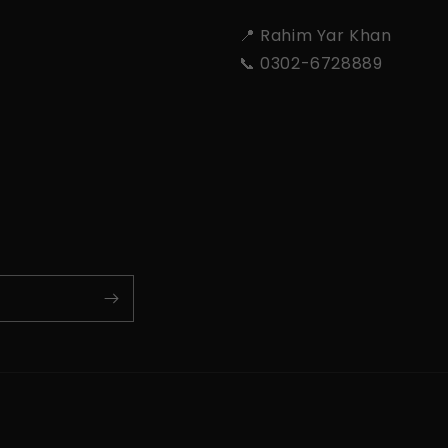
📍 Rahim Yar Khan
📞 0302-6728889
Payment