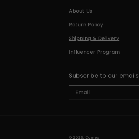
About Us
Return Policy
Shipping & Delivery
Influencer Program
Subscribe to our emails
Email
© 2026,
Cameo