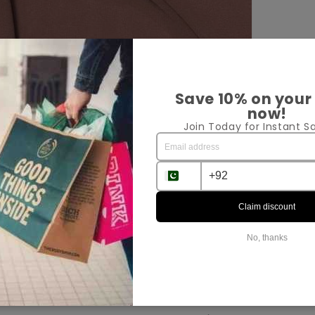
Save 10% on your
now!
Join Today for Instant Sa
Pr
Sh
Ex
Claim discount
No, thanks
Sha