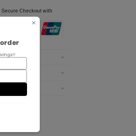
Secure Checkout with
 order
vings!!
oduct Details
ipping Policy
change Policy
re