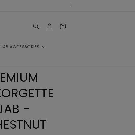
Log
Cart
in
IJAB ACCESSORIES
REMIUM
EORGETTE
JAB -
HESTNUT