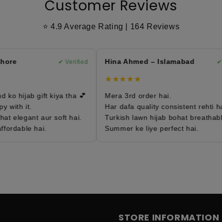
Customer Reviews
⭐ 4.9 Average Rating | 164 Reviews
ore
Hina Ahmed – Islamabad
✔ Verified
✔ Ve
★★★★★
o hijab gift kiya tha 💕
Mera 3rd order hai.
with it.
Har dafa quality consistent rehti hai.
t elegant aur soft hai.
Turkish lawn hijab bohat breathable 
ordable hai.
Summer ke liye perfect hai.
STORE INFORMATION