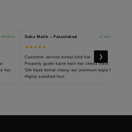
Saba Malik – Faisalabad
Mary
rified
✔ Verified
★★★★★
★★
❯
Customer service bohat kind hai.
Moro
Properly guide karte hain har cheez mein.
Fabri
hai.
Silk hijab bohat classy aur premium lagta hai.
Daily
Highly satisfied hun.
Mera