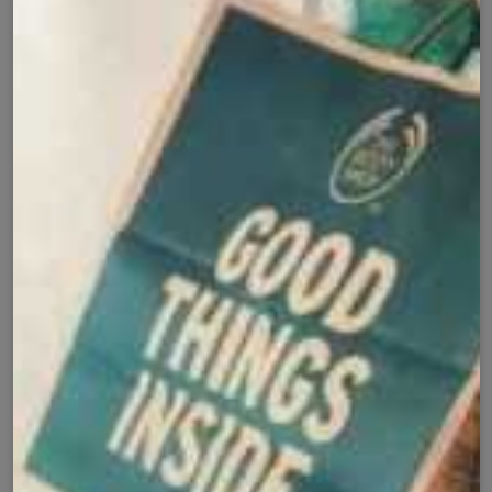
Add to cart
Cash on Delivery
Fast Delivery
✅
🚚
All Pakistan
Nationwide Shipping
Easy Exchange
Premium Quality
🔄
⭐
Within 7 Days
Soft Fabric
Secure Checkout with