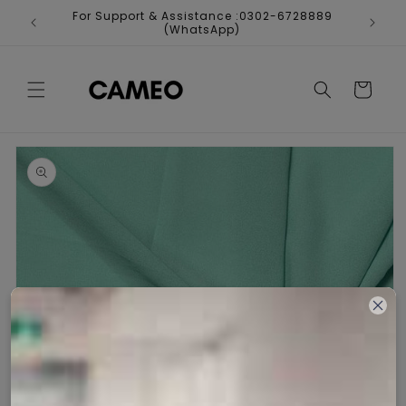
Skip to
For Support & Assistance :0302-6728889
Fr
content
(WhatsApp)
Cart
Skip to
product
information