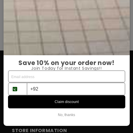
t soft aur comfortable hai.
She is very happy with it.
i aur daily use ke liye perfect hai.
Chiffon hijab bohat elegant
aur dobara order zaroor karungi.
Price bhi kaafi affordable 
OUR COMPANY
Save 10% on your order now!
Join Today for Instant Savings!!
About Us
Return Policy
Shipping & Delivery
Claim discount
Influencer Program
No, thanks
STORE INFORMATION