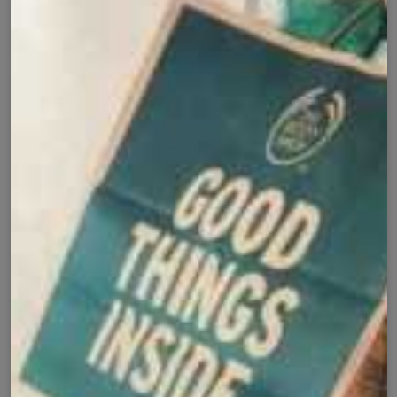
Add to cart
Buy it now
Cash on Delivery
Fast Delivery
✅
🚚
All Pakistan
Nationwide Shipping
Easy Exchange
Premium Quality
🔄
⭐
Within 7 Days
Soft Fabric
Secure Checkout with