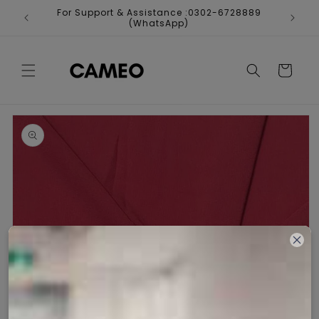
Skip to
For Support & Assistance :0302-6728889
Fr
content
(WhatsApp)
Cart
Skip to
product
information