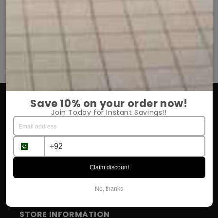
She is very happy with it.
Har dafa quali
.
Chiffon hijab bohat elegant aur soft hai.
Turkish lawn 
Price bhi kaafi affordable hai.
Summer ke liy
OUR COMPANY
Save 10% on your order now!
Join Today for Instant Savings!!
About Us
Return Policy
Shipping & Delivery
Claim discount
Influencer Program
No, thanks
STORE INFORMATION