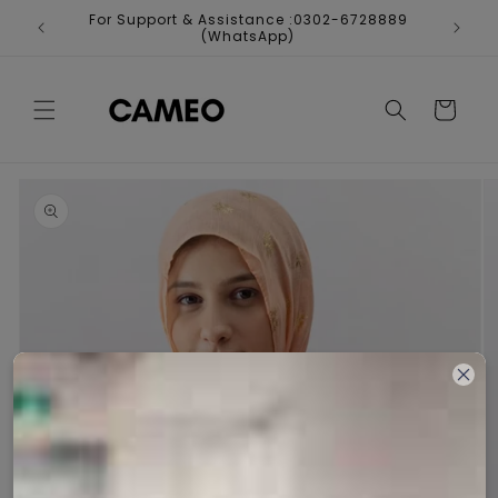
Skip to
For Support & Assistance :0302-6728889
Fr
content
(WhatsApp)
Cart
Skip to
product
information