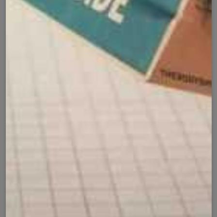
Product Details
Shipping Policy
Exchange Policy
Share
Customer Reviews
⭐ 4.9 Average Rating | 164 Reviews