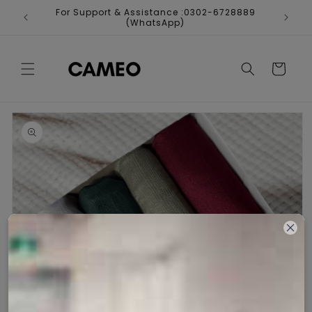
Skip to
For Support & Assistance :0302-6728889
Fr
content
(WhatsApp)
Cart
Skip to
product
information