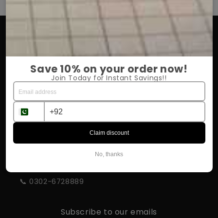
OUR COMPANY
About Us
Save 10% on your order now!
Return Policy
Join Today for Instant Savings!!
Shipping & Delivery
Influencer Program
Claim discount
STORE INFORMATION
No, thanks
📍 Rahim Yar Khan
📞 0302-6728889
Subscribe to our emails