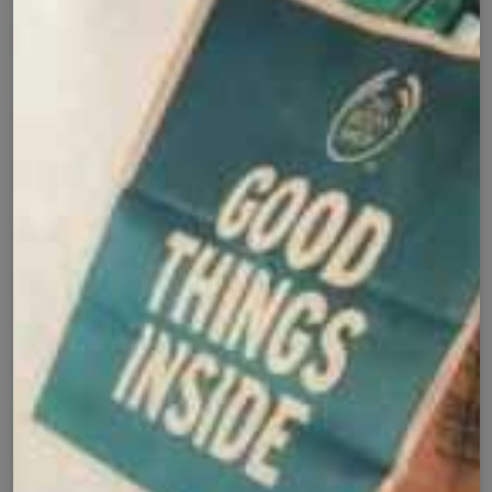
Cash on Delivery
Fast Delivery
✅
🚚
All Pakistan
Nationwide Shipping
Easy Exchange
Premium Quality
🔄
⭐
Within 7 Days
Soft Fabric
Secure Checkout with
Product Details
Shipping Policy
Exchange Policy