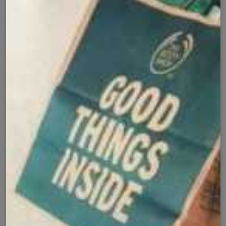
Cash on Delivery
Fast Delivery
✅
🚚
All Pakistan
Nationwide Shipping
Easy Exchange
Premium Quality
🔄
⭐
Within 7 Days
Soft Fabric
Secure Checkout with
Product Details
Shipping Policy
Exchange Policy