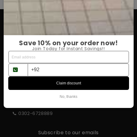
OUR COMPANY
About Us
Save 10% on your order now!
Return Policy
Join Today for Instant Savings!!
Shipping & Delivery
Influencer Program
Claim discount
STORE INFORMATION
No, thanks
📍 Rahim Yar Khan
📞 0302-6728889
Subscribe to our emails