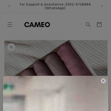
Skip to
For Support & Assistance :0302-6728889
Fr
content
(WhatsApp)
Cart
Skip to
product
information