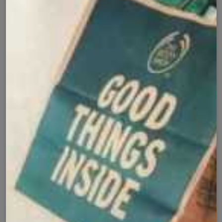
Cash on Delivery
Fast Delivery
✅
🚚
All Pakistan
Nationwide Shipping
Easy Exchange
Premium Quality
🔄
⭐
Within 7 Days
Soft Fabric
Secure Checkout with
Product Details
Shipping Policy
Exchange Policy