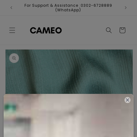
Skip to
For Support & Assistance :0302-6728889
Fr
content
(WhatsApp)
Cart
Skip to
product
information