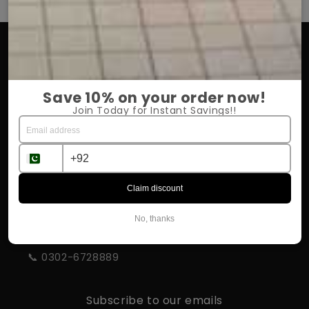
OUR COMPANY
About Us
Save 10% on your order now!
Return Policy
Join Today for Instant Savings!!
Shipping & Delivery
Influencer Program
Claim discount
STORE INFORMATION
No, thanks
📍 Rahim Yar Khan
📞 0302-6728889
Subscribe to our emails