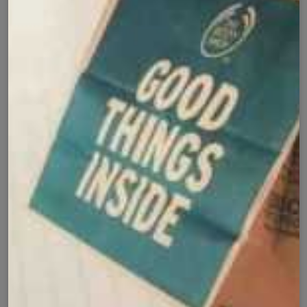
Secure Checkout with
Product Details
Shipping Policy
Exchange Policy
Share
Customer Reviews