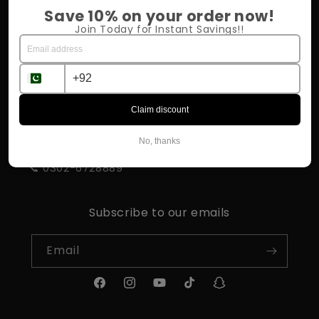
Return Policy
Save 10% on your order now!
Join Today for Instant Savings!!
Shipping & Delivery
Influencer Program
Claim discount
STORE INFORMATION
No, thanks
📍 Rahim Yar Khan
📞 0302-6728889
Subscribe to our emails
Email
Facebook
Instagram
YouTube
TikTok
Snapchat