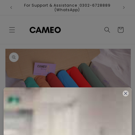
Skip to
For Support & Assistance :0302-6728889
Fr
content
(WhatsApp)
Cart
Skip to
product
information
Open