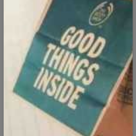
Secure Checkout with
Product Details
Shipping Policy
Exchange Policy
Share
Customer Reviews