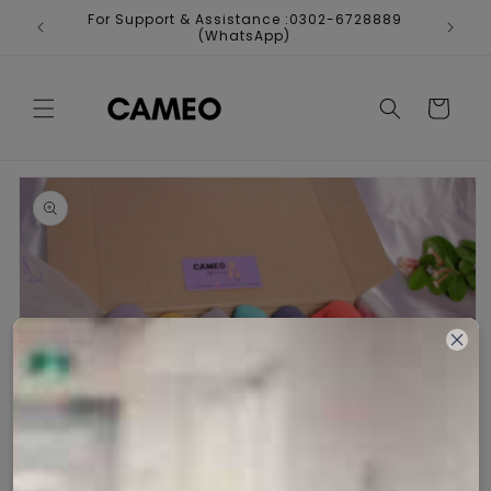
Skip to
For Support & Assistance :0302-6728889
Fr
content
(WhatsApp)
Cart
Skip to
product
information
Open