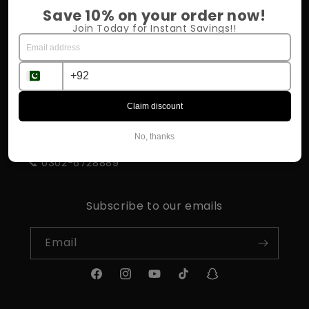
Return Policy
Save 10% on your order now!
Join Today for Instant Savings!!
Shipping & Delivery
Influencer Program
Claim discount
STORE INFORMATION
No, thanks
📍 Rahim Yar Khan
📞 0302-6728889
Subscribe to our emails
Email
Facebook
Instagram
YouTube
TikTok
Snapchat