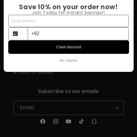
Return Policy
Save 10% on your order now!
Join Today for Instant Savings!!
Shipping & Delivery
Influencer Program
Claim discount
STORE INFORMATION
No, thanks
📍 Rahim Yar Khan
📞 0302-6728889
Subscribe to our emails
Email
Facebook
Instagram
YouTube
TikTok
Snapchat