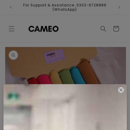
Skip to
For Support & Assistance :0302-6728889
Fr
content
(WhatsApp)
Cart
Skip to
product
information
Open