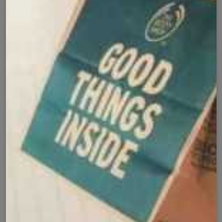
Secure Checkout with
Product Details
Shipping Policy
Exchange Policy
Share
Customer Reviews