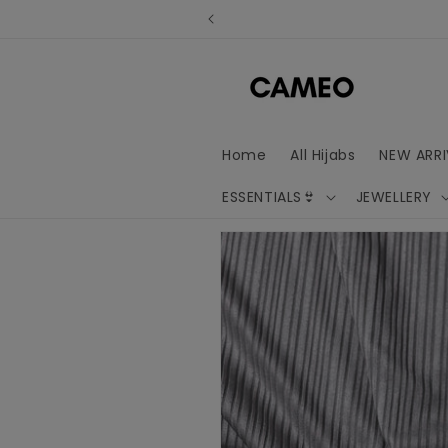
Skip to
content
Home
All Hijabs
NEW ARRI
ESSENTIALS👙
JEWELLERY
Skip to
product
information