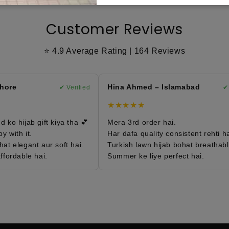
Customer Reviews
⭐ 4.9 Average Rating | 164 Reviews
re
Hina Ahmed – Islamabad
✔ Verified
✔ Ve
★★★★★
o hijab gift kiya tha 💕
Mera 3rd order hai.
ith it.
Har dafa quality consistent rehti hai.
 elegant aur soft hai.
Turkish lawn hijab bohat breathable h
ordable hai.
Summer ke liye perfect hai.