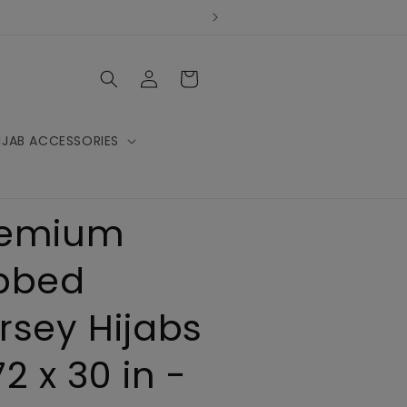
Log
Cart
in
IJAB ACCESSORIES
remium
bbed
rsey Hijabs
72 x 30 in -