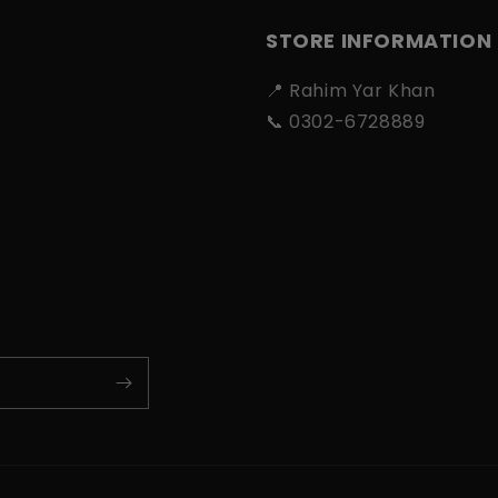
STORE INFORMATION
📍 Rahim Yar Khan
📞 0302-6728889