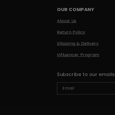
OUR COMPANY
About Us
Return Policy
Shipping & Delivery
Influencer Program
Subscribe to our emails
Email