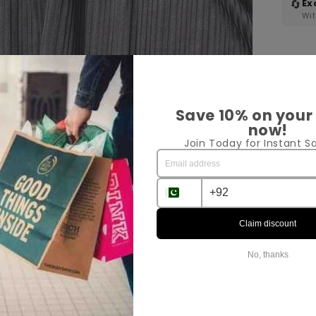
🔄
Ex
Wit
Save 10% on your
now!
Join Today for Instant Sa
Pr
Sh
Claim discount
Ex
No, thanks
Sha