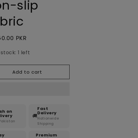
n-slip
bric
lar
50.00 PKR
e
stock: 1 left
Add to cart
Fast
sh on
Delivery
🚚
livery
Nationwide
 Pakistan
Shipping
sy
Premium