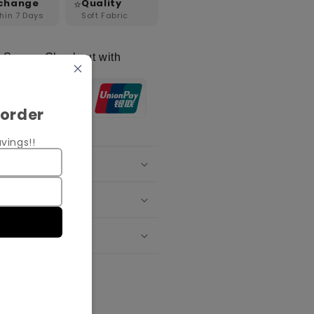
⭐
change
Quality
hin 7 Days
Soft Fabric
Secure Checkout with
 order
vings!!
oduct Details
ipping Policy
change Policy
re