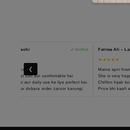
n – Karachi
Fatima Ali – Laho
✔ Verified
★★★★★
❮
 order hai 😍
Maine apni friend k
jab bohat soft aur comfortable hai.
She is very happy w
eight hai aur daily use ke liye perfect hai.
Chiffon hijab bohat
ied hun aur dobara order zaroor karungi.
Price bhi kaafi aff