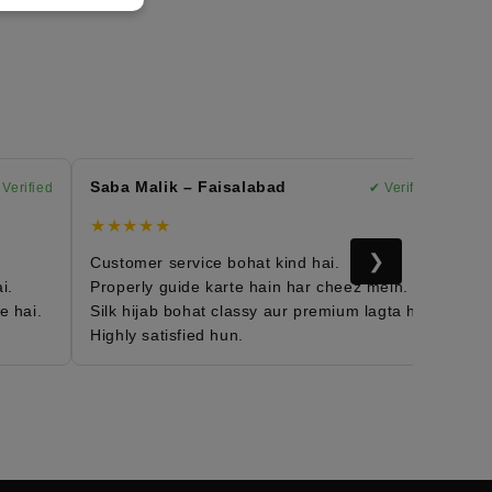
Saba Malik – Faisalabad
Mary
rified
✔ Verified
★★★★★
★★
❯
Customer service bohat kind hai.
Moroc
Properly guide karte hain har cheez mein.
Fabri
ai.
Silk hijab bohat classy aur premium lagta hai.
Daily
Highly satisfied hun.
Mera