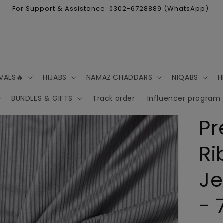
For Support & Assistance :0302-6728889 (WhatsApp)
VALS🔥
HIJABS
NAMAZ CHADDARS
NIQABS
H
BUNDLES & GIFTS
Track order
Influencer program
P
Ri
Je
- 